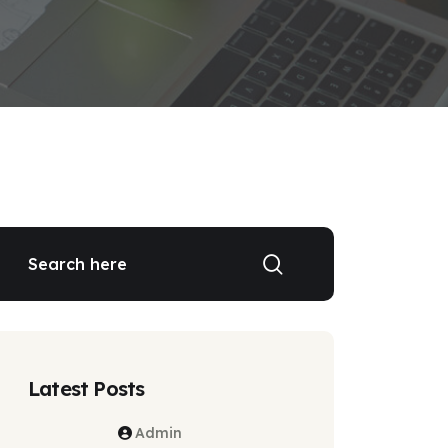
Latest Posts
Admin