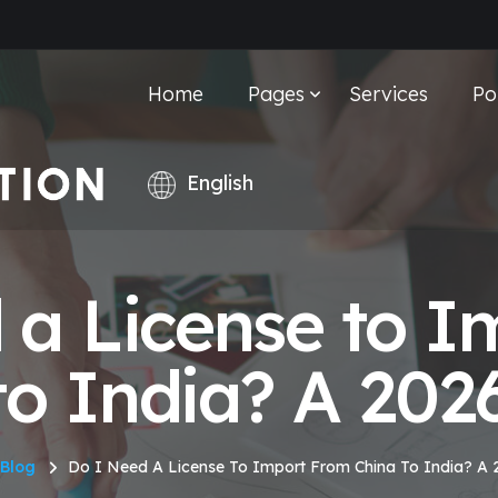
Home
Pages
Services
Po
 a License to I
to India? A 202
Blog
Do I Need A License To Import From China To India? A 