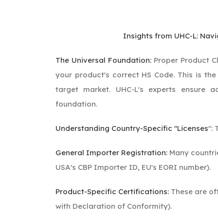
Insights from UHC-L: Nav
The Universal Foundation:
Proper Product Cla
your product's correct HS Code. This is the
target market. UHC-L's experts ensure a
foundation.
Understanding Country-Specific "Licenses
":
General Importer Registration:
Many countries
USA's CBP Importer ID, EU's EORI number).
Product-Specific Certifications:
These are oft
with Declaration of Conformity).