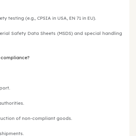
ety testing (e.g., CPSIA in USA, EN 71 in EU).
rial Safety Data Sheets (MSDS) and special handling
n-compliance?
port.
uthorities.
uction of non-compliant goods.
 shipments.