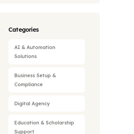
Categories
AI & Automation
Solutions
Business Setup &
Compliance
Digital Agency
Education & Scholarship
Support