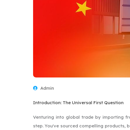
Admin
Introduction: The Universal First Question
Venturing into global trade by importing f
step. You've sourced compelling products, bu