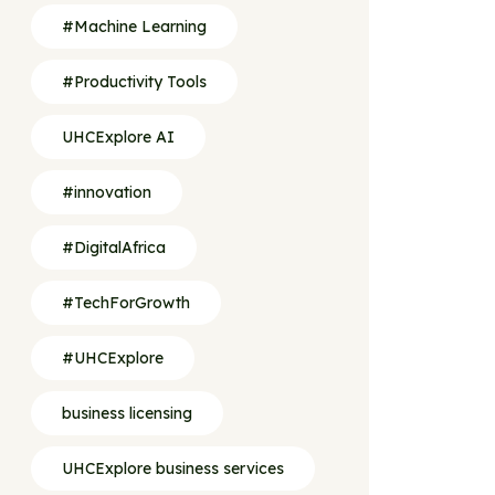
#Machine Learning
#Productivity Tools
UHCExplore AI
#innovation
#DigitalAfrica
#TechForGrowth
#UHCExplore
business licensing
UHCExplore business services