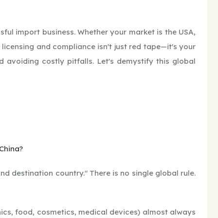
ssful import business. Whether your market is the USA,
 licensing and compliance isn't just red tape—it's your
oiding costly pitfalls. Let's demystify this global
 China?
d destination country." There is no single global rule.
onics, food, cosmetics, medical devices) almost always