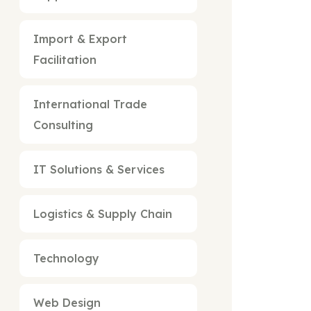
Import & Export
Facilitation
International Trade
Consulting
IT Solutions & Services
Logistics & Supply Chain
Technology
Web Design