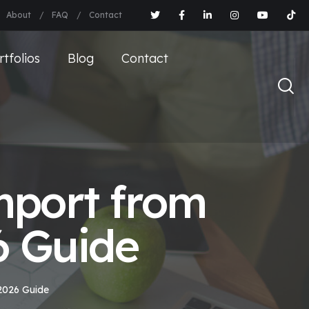
About
FAQ
Contact
rtfolios
Blog
Contact
mport from
6 Guide
2026 Guide