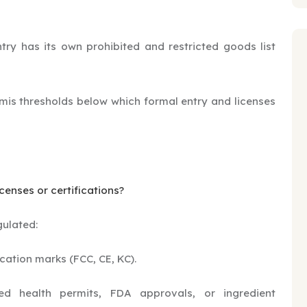
ry has its own prohibited and restricted goods list
mis thresholds below which formal entry and licenses
censes or certifications?
gulated:
ication marks (FCC, CE, KC).
 health permits, FDA approvals, or ingredient