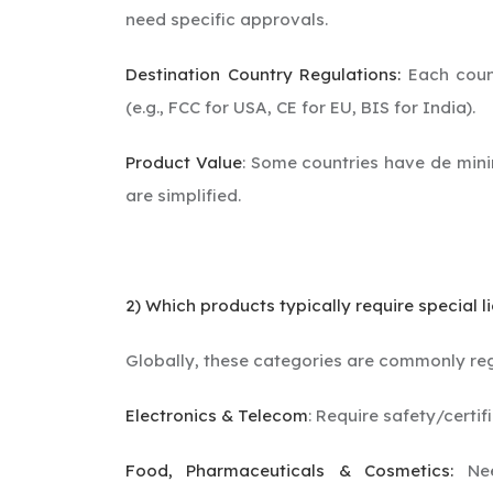
need specific approvals.
Destination Country Regulations:
Each count
(e.g., FCC for USA, CE for EU, BIS for India).
Product Value
: Some countries have de mini
are simplified.
2) Which products typically require special li
Globally, these categories are commonly re
Electronics & Telecom
: Require safety/certif
Food, Pharmaceuticals & Cosmetics:
Need