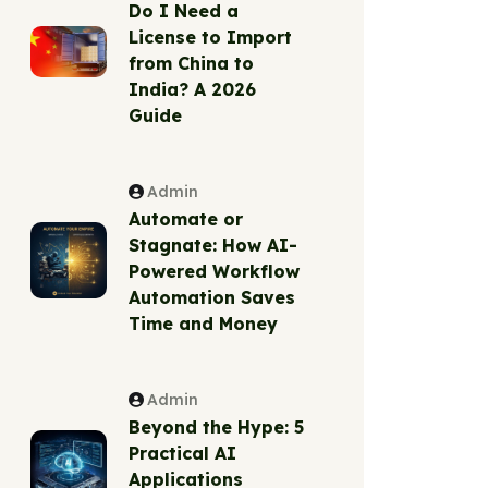
Do I Need a
License to Import
from China to
India? A 2026
Guide
Admin
Automate or
Stagnate: How AI-
Powered Workflow
Automation Saves
Time and Money
Admin
Beyond the Hype: 5
Practical AI
Applications