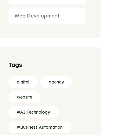
Web Development
Tags
digital
agency
website
#AI Technology
#Business Automation