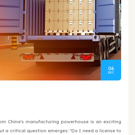
06
DEC
rom China's manufacturing powerhouse is an exciting
t a critical question emerges: "Do I need a license to