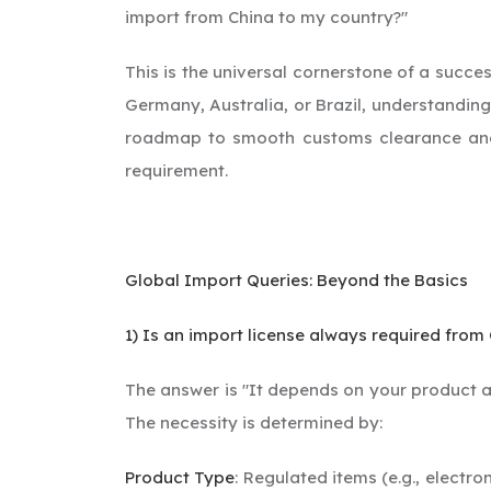
import from China to my country?"
This is the universal cornerstone of a succe
Germany, Australia, or Brazil, understanding
roadmap to smooth customs clearance and av
requirement.
Global Import Queries: Beyond the Basics
1) Is an import license always required from
The answer is "It depends on your product an
The necessity is determined by:
Product Type
: Regulated items (e.g., electr