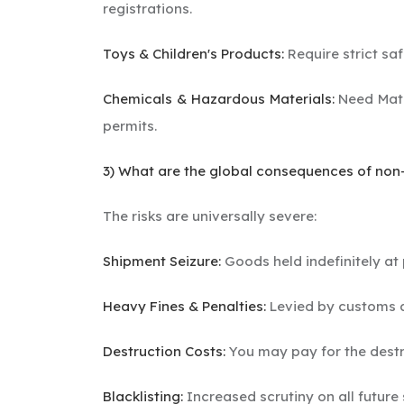
registrations.
Toys & Children's Products:
Require strict saf
Chemicals & Hazardous Materials:
Need Mate
permits.
3) What are the global consequences of no
The risks are universally severe:
Shipment Seizure:
Goods held indefinitely at 
Heavy Fines & Penalties:
Levied by customs a
Destruction Costs:
You may pay for the destr
Blacklisting:
Increased scrutiny on all future