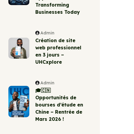
Transforming
Businesses Today
Admin
Création de site
web professionnel
en 3 jours –
UHCxplore
Admin
🎓🇨🇳
Opportunités de
bourses d’étude en
Chine – Rentrée de
Mars 2026 !