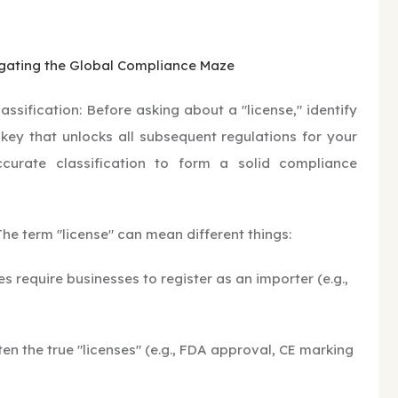
igating the Global Compliance Maze
ssification: Before asking about a "license," identify
 key that unlocks all subsequent regulations for your
ccurate classification to form a solid compliance
 The term "license" can mean different things:
 require businesses to register as an importer (e.g.,
en the true "licenses" (e.g., FDA approval, CE marking