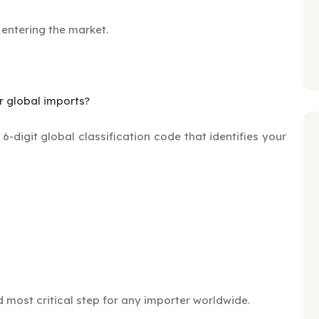
 entering the market.
r global imports?
-digit global classification code that identifies your
nd most critical step for any importer worldwide.