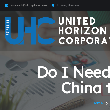
support@uhcxplore.com
Russia, Moscow
Do I Need
China 
Home