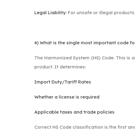
Legal Liability:
For unsafe or illegal products
4) What is the single most important code fo
The Harmonized System (HS) Code. This is a 6
product. It determines:
Import Duty/Tariff Rates
Whether a license is required
Applicable taxes and trade policies
Correct HS Code classification is the first a