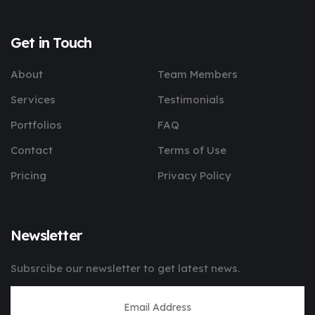
Get in Touch
About
Team Members
Services
Testimonials
Portfolios
FAQ
Contact
Terms of Use
Pricing
Privacy Policy
Newsletter
Subsrcibe our newsletter to get latest news.