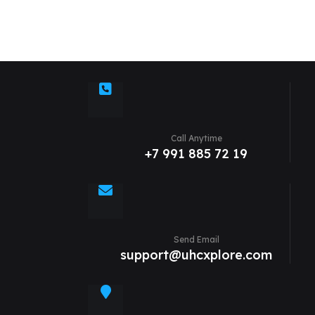
Call Anytime
+7 991 885 72 19
Send Email
support@uhcxplore.com