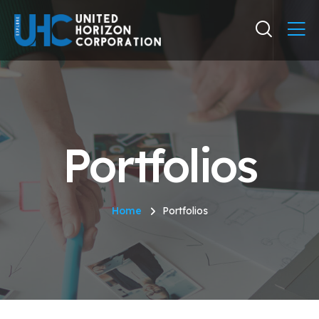
Portfolios
Home
Portfolios