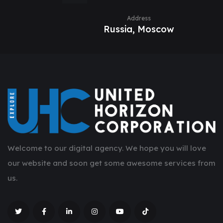
Address
Russia, Moscow
Welcome to our digital agency. We hope you will love
our website and soon get some awesome services from
us.