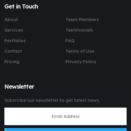
Get in Touch
About
Team Members
Services
Testimonials
Portfolios
FAQ
Contact
Terms of Use
Pricing
Privacy Policy
Newsletter
Subsrcibe our newsletter to get latest news.