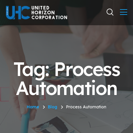
Tag: Process
Automation
Home
Blog
Process Automation