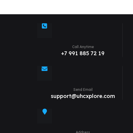
Call Anytime
+7 991 885 72 19
Send Email
support@uhcxplore.com
Address