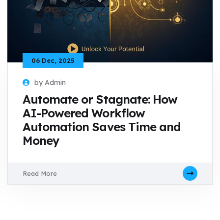
06 Dec, 2025
by Admin
Automate or Stagnate: How
AI-Powered Workflow
Automation Saves Time and
Money
Read More