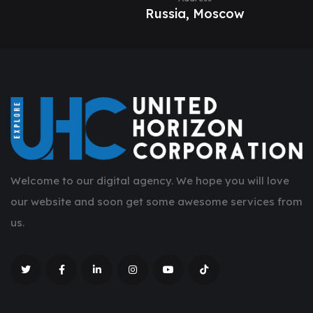
Russia, Moscow
Welcome to our digital agency. We hope you will love
our website and soon get some awesome services from
us.