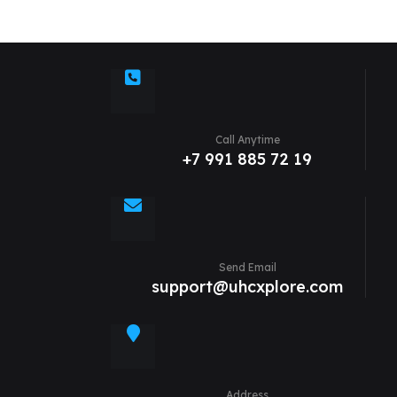
Call Anytime
+7 991 885 72 19
Send Email
support@uhcxplore.com
Address