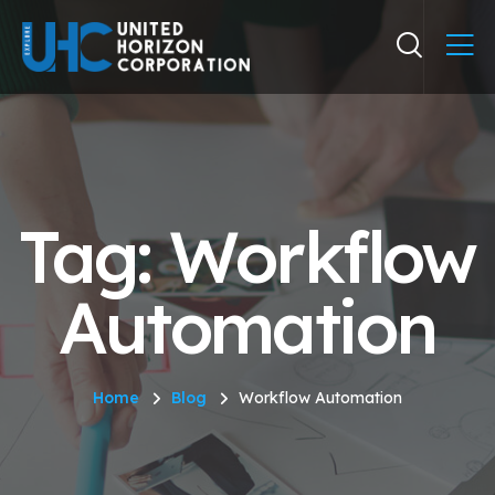
Tag: Workflow
Automation
Home
Blog
Workflow Automation