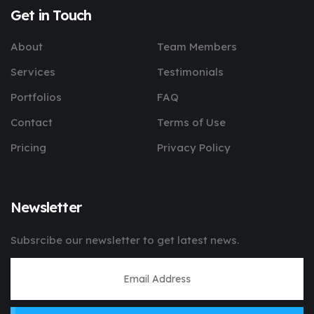
Get in Touch
About
Team Members
Services
Testimonials
Portfolios
FAQ
Contact
Terms of Use
Pricing
Privacy Policy
Newsletter
Subsrcibe our newsletter to get latest news.