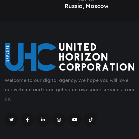
Russia, Moscow
Welcome to our digital agency. We hope you will love
our website and soon get some awesome services from
us.