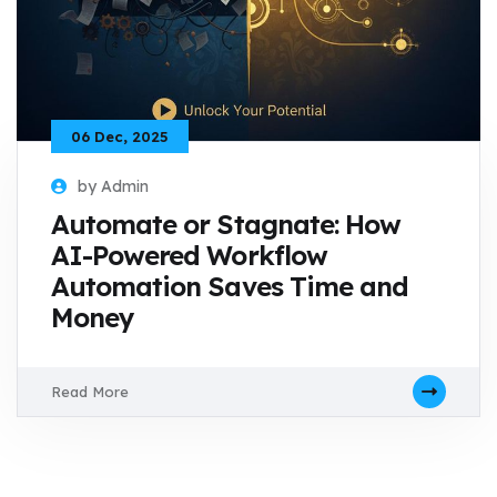
06 Dec, 2025
by Admin
Automate or Stagnate: How
AI-Powered Workflow
Automation Saves Time and
Money
Read More