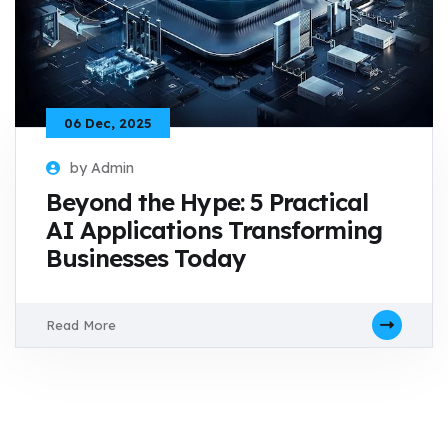
06 Dec, 2025
by Admin
Beyond the Hype: 5 Practical
AI Applications Transforming
Businesses Today
Read More