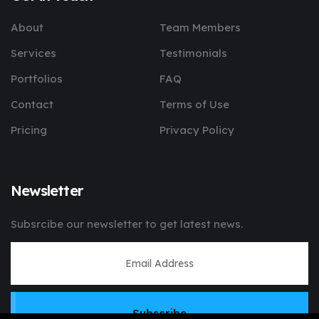
About
Team Members
Services
Testimonials
Portfolios
FAQ
Contact
Terms of Use
Pricing
Privacy Policy
Newsletter
Subsrcibe our newsletter to get latest news.
Subscribe