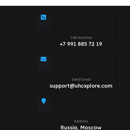
Call Anytime
+7 991 885 72 19
Send Email
support@uhcxplore.com
Address
Russia, Moscow