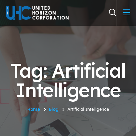
Tag: Artificial
Intelligence
Home
Blog
Artificial Intelligence