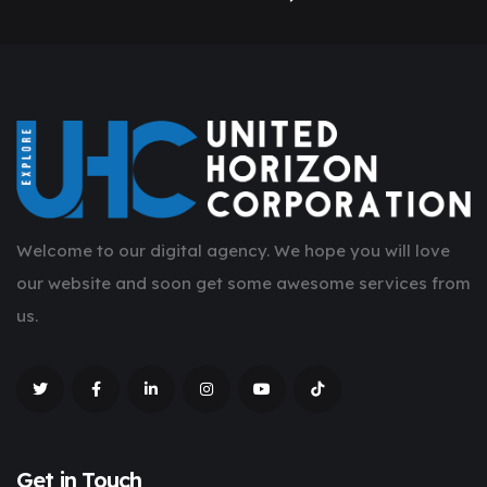
Welcome to our digital agency. We hope you will love
our website and soon get some awesome services from
us.
Get in Touch