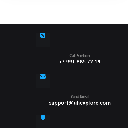
Call Anytime
+7 991 885 72 19
Send Email
support@uhcxplore.com