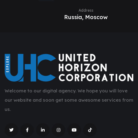
Address
Russia, Moscow
Welcome to our digital agency. We hope you will love
our website and soon get some awesome services from
us.