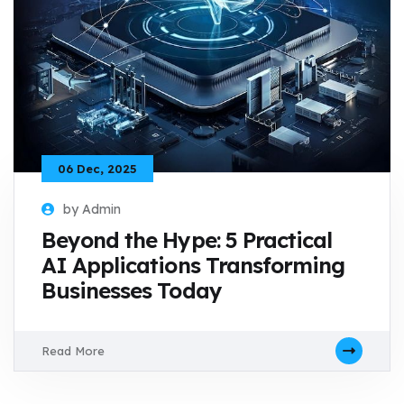
06 Dec, 2025
by Admin
Beyond the Hype: 5 Practical
AI Applications Transforming
Businesses Today
Read More