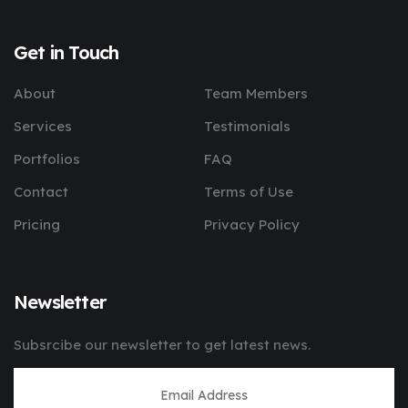
Get in Touch
About
Team Members
Services
Testimonials
Portfolios
FAQ
Contact
Terms of Use
Pricing
Privacy Policy
Newsletter
Subsrcibe our newsletter to get latest news.