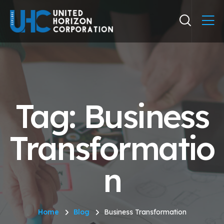
Tag: Business
Transformatio
n
Home
Blog
Business Transformation