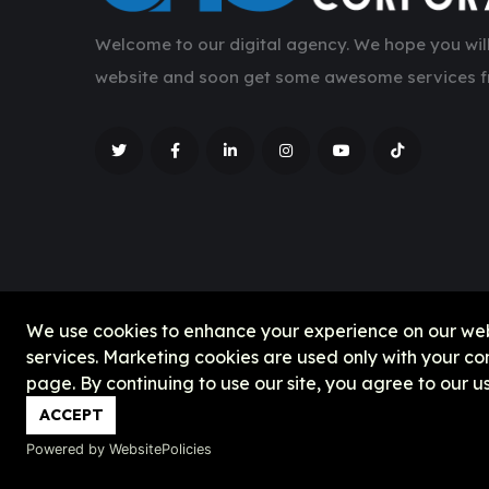
Welcome to our digital agency. We hope you will
website and soon get some awesome services f
We use cookies to enhance your experience on our websit
services. Marketing cookies are used only with your c
page. By continuing to use our site, you agree to our u
ACCEPT
Powered by WebsitePolicies