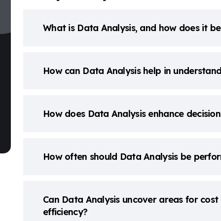
What is Data Analysis, and how does it be
How can Data Analysis help in understan
How does Data Analysis enhance decision
How often should Data Analysis be perfor
Can Data Analysis uncover areas for cost 
efficiency?