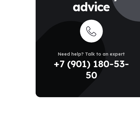
advice
Need help? Talk to an expert
+7 (901) 180-53-
50