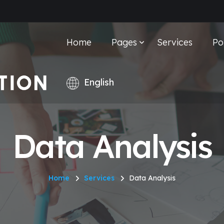
Home
Pages
Services
Po
Data Analysis
Home
Services
Data Analysis