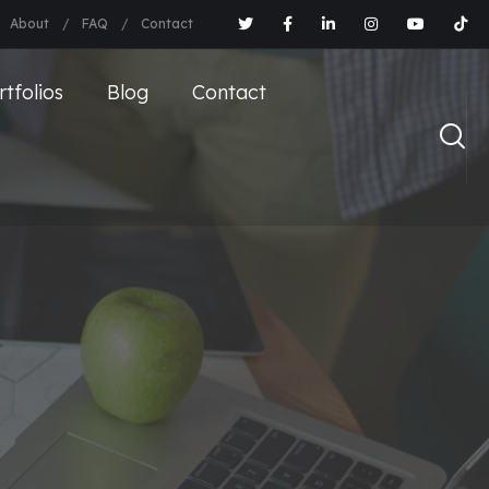
About
FAQ
Contact
rtfolios
Blog
Contact