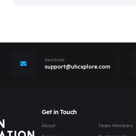
Send Email
support@uhcxplore.com
Get in Touch
About
Team Members