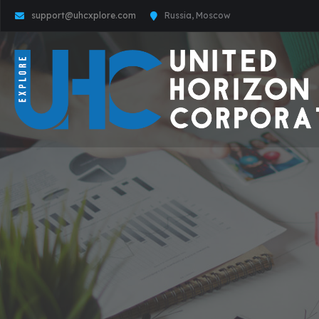
support@uhcxplore.com
Russia, Moscow