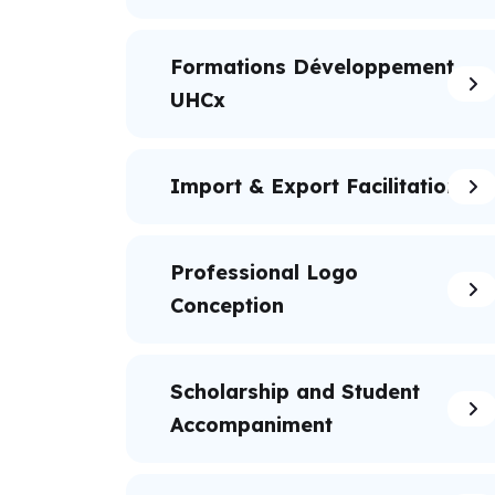
Formations Développement
UHCx
Import & Export Facilitation
Professional Logo
Conception
Scholarship and Student
Accompaniment