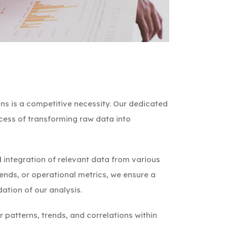
ns is a competitive necessity. Our dedicated
ocess of transforming raw data into
 integration of relevant data from various
rends, or operational metrics, we ensure a
tion of our analysis.
patterns, trends, and correlations within