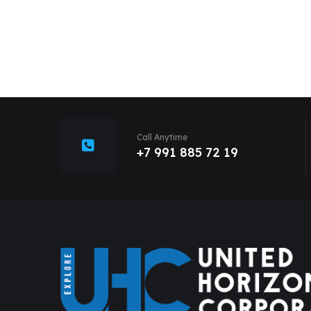
Call Anytime
+7 991 885 72 19