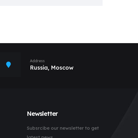
Address
Russia, Moscow
Newsletter
Subsrcibe our newsletter to get
latest news.