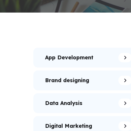
App Development
Brand designing
Data Analysis
Digital Marketing