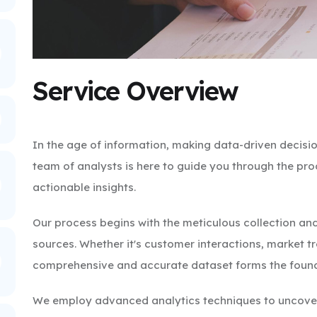
Service Overview
In the age of information, making data-driven decisio
team of analysts is here to guide you through the pr
actionable insights.
Our process begins with the meticulous collection and
sources. Whether it's customer interactions, market t
comprehensive and accurate dataset forms the founda
We employ advanced analytics techniques to uncover 