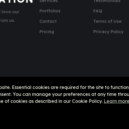
Services
Testimonials
Portfolios
FAQ
 love our
rom us.
Contact
Terms of Use
Pricing
Privacy Policy
e. Essential cookies are required for the site to function
onsent. You can manage your preferences at any time throu
se of cookies as described in our Cookie Policy.
Learn mor
Copyright © 2026, UHCx || United Horizon Corporation Explor