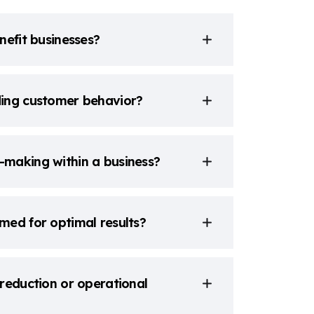
nefit businesses?
ding customer behavior?
-making within a business?
med for optimal results?
reduction or operational