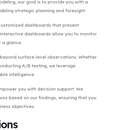
odeling, our goal is to provide you with a
bling strategic planning and foresight.
 customized dashboards that present
 interactive dashboards allow you to monitor
t a glance.
o beyond surface-level observations. Whether
r conducting A/B testing, we leverage
ble intelligence.
 empower you with decision support. We
ns based on our findings, ensuring that you
ness objectives.
ions