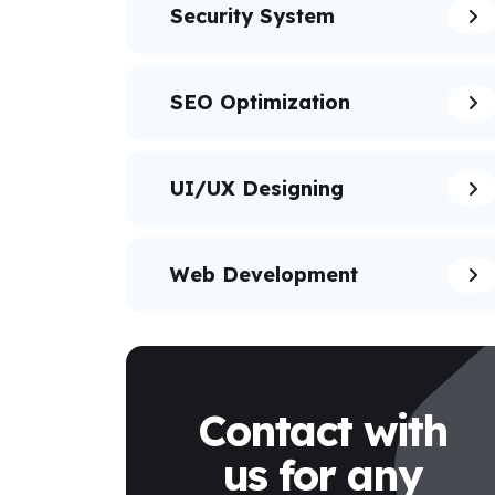
Security System
SEO Optimization
UI/UX Designing
Web Development
Contact with
us for any