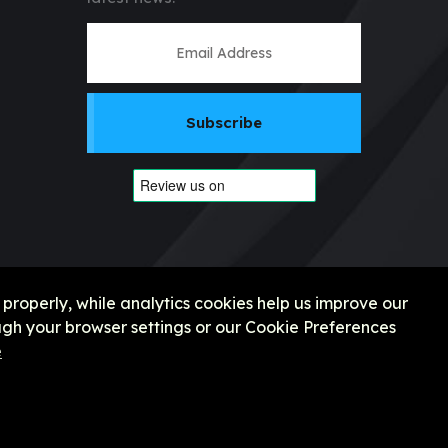
Subscribe
 properly, while analytics cookies help us improve our
gh your browser settings or our Cookie Preferences
e
e