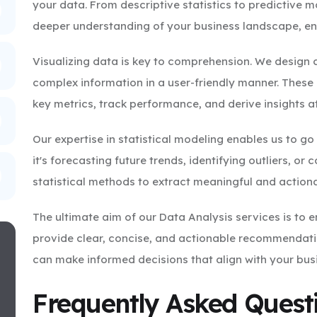
your data. From descriptive statistics to predictive m
deeper understanding of your business landscape, ena
Visualizing data is key to comprehension. We design
complex information in a user-friendly manner. These
key metrics, track performance, and derive insights a
Our expertise in statistical modeling enables us to g
it's forecasting future trends, identifying outliers, o
statistical methods to extract meaningful and actiona
The ultimate aim of our Data Analysis services is to
provide clear, concise, and actionable recommendatio
can make informed decisions that align with your busi
Frequently Asked Quest