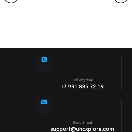
Call Anytime
+7 991 885 72 19
Send Email
support@uhcxplore.com