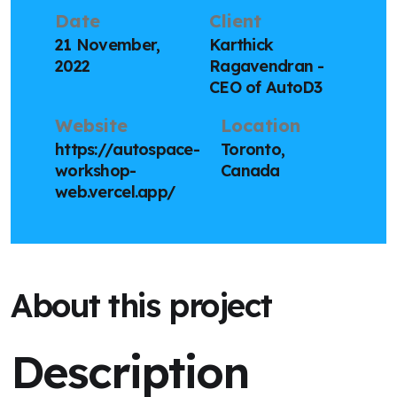
Date
Client
21 November,
Karthick
2022
Ragavendran -
CEO of AutoD3
Website
Location
https://autospace-
Toronto,
workshop-
Canada
web.vercel.app/
About this project
Description