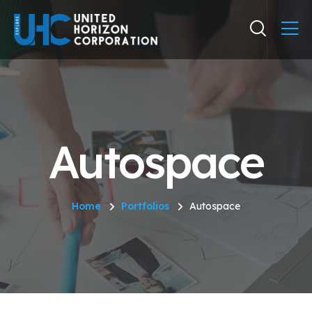
Autospace
Home
Portfolios
Autospace