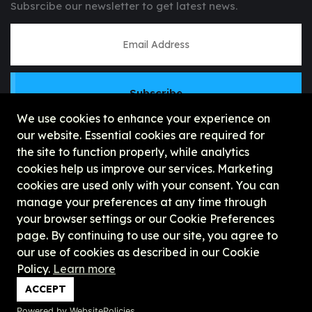
Subsrcibe our newsletter to get latest news.
Subscribe
We use cookies to enhance your experience on
our website. Essential cookies are required for
the site to function properly, while analytics
cookies help us improve our services. Marketing
cookies are used only with your consent. You can
manage your preferences at any time through
your browser settings or our Cookie Preferences
page. By continuing to use our site, you agree to
our use of cookies as described in our Cookie
Policy.
Learn more
Copyright © 2026, UHCx || United Horizon
ACCEPT
Corporation Explore
Powered by WebsitePolicies